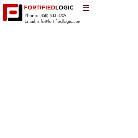
Phone:
(858) 633-3209
Email:
info@fortifiedlogic.com
© 2019 by FortifiedLogic, LLC