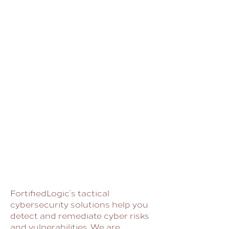
FortifiedLogic’s tactical
cybersecurity solutions help you
detect and remediate cyber risks
and vulnerabilities. We are