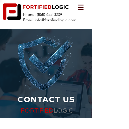
Phone:
(858) 633-3209
Email:
info@fortifiedlogic.com
CONTACT US
FORTIFIED
LOGIC