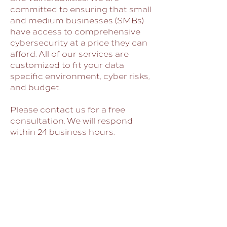
committed to ensuring that small
and medium businesses (SMBs)
have access to comprehensive
cybersecurity at a price they can
afford. All of our services are
customized to fit your data
specific environment, cyber risks,
and budget.
Please contact us for a free
consultation. We will respond
within 24 business hours.
CYBER SECURITY
GOVERNMENT SECURITY