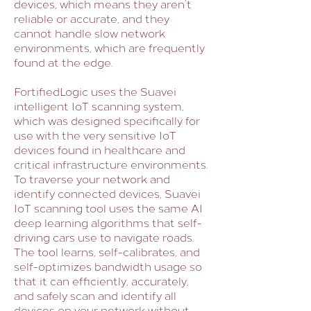
devices, which means they aren’t
reliable or accurate, and they
cannot handle slow network
environments, which are frequently
found at the edge.
FortifiedLogic uses the Suavei
intelligent IoT scanning system,
which was designed specifically for
use with the very sensitive IoT
devices found in healthcare and
critical infrastructure environments.
To traverse your network and
identify connected devices, Suavei
IoT scanning tool uses the same AI
deep learning algorithms that self-
driving cars use to navigate roads.
The tool learns, self-calibrates, and
self-optimizes bandwidth usage so
that it can efficiently, accurately,
and safely scan and identify all
devices on your network without