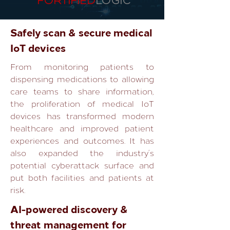
FORTIFIED
LOGIC
Safely scan & secure medical
IoT devices
From monitoring patients to
dispensing medications to allowing
care teams to share information,
the proliferation of medical IoT
devices has transformed modern
healthcare and improved patient
experiences and outcomes. It has
also expanded the industry’s
potential cyberattack surface and
put both facilities and patients at
risk.
AI-powered discovery &
threat management for