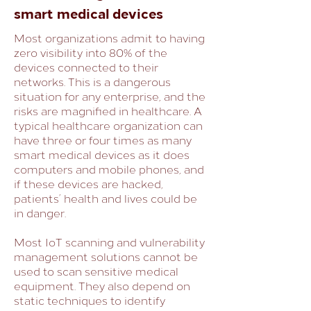
smart medical devices
Most organizations admit to having
zero visibility into 80% of the
devices connected to their
networks. This is a dangerous
situation for any enterprise, and the
risks are magnified in healthcare. A
typical healthcare organization can
have three or four times as many
smart medical devices as it does
computers and mobile phones, and
if these devices are hacked,
patients’ health and lives could be
in danger.
Most IoT scanning and vulnerability
management solutions cannot be
used to scan sensitive medical
equipment. They also depend on
static techniques to identify