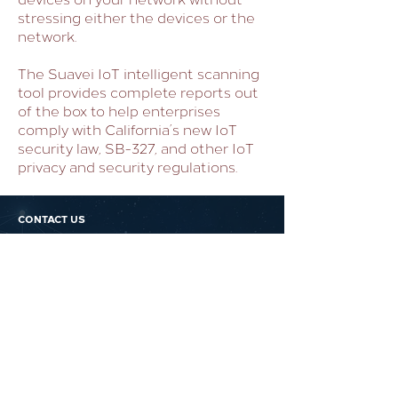
stressing either the devices or the
network.
The Suavei IoT intelligent scanning
tool provides complete reports out
of the box to help enterprises
comply with California’s new IoT
security law, SB-327, and other IoT
privacy and security regulations.
CONTACT US
PROTECT YOUR
BUSINESS DATA
AGAINST CYBER ATTACKS
WITH FORTIFIED LOGIC
Dont forgo security because you
think its out of reach.