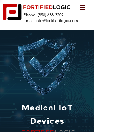
Phone:
(858) 633-3209
Email:
info@fortifiedlogic.com
Medical IoT
Devices